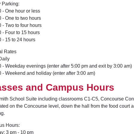
 Parking:
 - One hour or less
 - One to two hours
 - Two to four hours
 - Four to 15 hours
 - 15 to 24 hours
al Rates
Daily
 - Weekday evenings (enter after 5:00 pm and exit by 3:00 am)
 - Weekend and holiday (enter after 3:00 am)
asses and Campus Hours
mith School Suite including classrooms C1-C5, Concourse Con
cated on the Concourse level, down the hall from the food court 
ng.
s Hours:
y: 3 pm - 10 pm