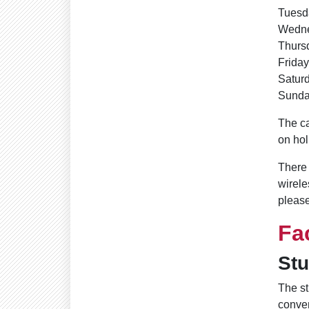
Tuesd
Wedne
Thurs
Friday
Saturd
Sunda
The ca
on hol
There 
wirele
please
Fa
St
The st
conve