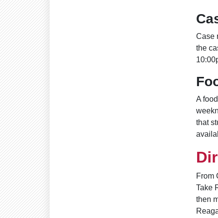
Ca
Case r
the ca
10:00
Fo
A food
weekn
that s
availab
Di
From 
Take R
then m
Reagan