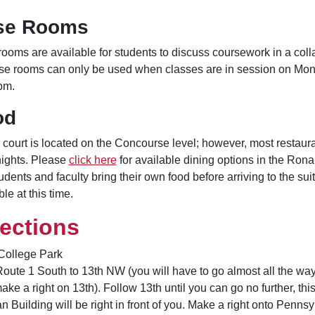
se Rooms
ooms are available for students to discuss coursework in a col
se rooms can only be used when classes are in session on Mo
pm.
od
 court is located on the Concourse level; however, most restaur
ights. Please
click here
for available dining options in the Ron
tudents and faculty bring their own food before arriving to the sui
le at this time.
rections
College Park
oute 1 South to 13th NW (you will have to go almost all the way 
ake a right on 13th). Follow 13th until you can go no further, t
 Building will be right in front of you. Make a right onto Penns