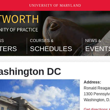
UNIVERSITY OF MARYLAND
SS
COURSES &
NEWS &
TERS
SCHEDULES
EVENT
shington DC
Address:
Ronald Reagan
1300 Pennsyl
Washington, D
Get directions