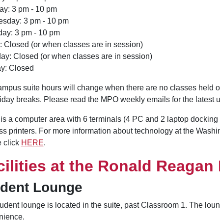
ay: 3 pm - 10 pm
sday: 3 pm - 10 pm
day: 3 pm - 10 pm
: Closed (or when classes are in session)
ay: Closed (or when classes are in session)
y: Closed
mpus suite hours will change when there are no classes held
iday breaks. Please read the MPO weekly emails for the latest 
is a computer area with 6 terminals (4 PC and 2 laptop docking s
ss printers. For more information about technology at the Washi
 click
HERE
.
cilities at the Ronald Reagan
udent Lounge
udent lounge is located in the suite, past Classroom 1. The lou
nience.