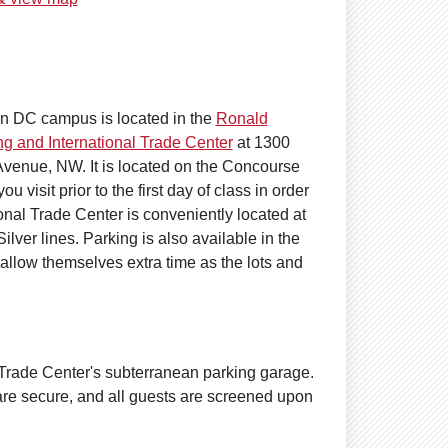
n DC campus is located in the
Ronald
g and International Trade Center
at 1300
venue, NW. It is located on the Concourse
 visit prior to the first day of class in order
nal Trade Center is conveniently located at
lver lines. Parking is also available in the
llow themselves extra time as the lots and
 Trade Center's subterranean parking garage.
are secure, and all guests are screened upon