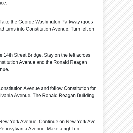
nce.
s. Take the George Washington Parkway (goes
d turns into Constitution Avenue. Turn left on
e 14th Street Bridge. Stay on the left across
Constitution Avenue and the Ronald Reagan
enue.
onstitution Avenue and follow Constitution for
nsylvania Avenue. The Ronald Reagan Building
o New York Avenue. Continue on New York Ave
o Pennsylvania Avenue. Make a right on