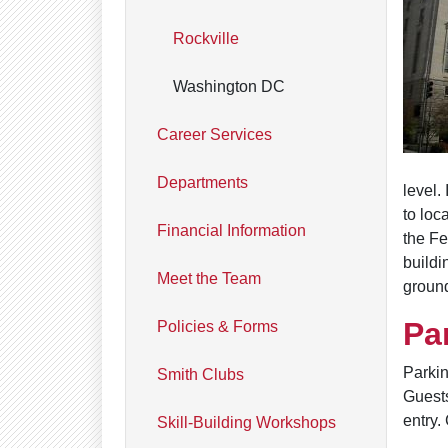
Rockville
Washington DC
Career Services
Departments
level.
to loc
Financial Information
the Fe
buildi
Meet the Team
ground
Pa
Policies & Forms
Parkin
Smith Clubs
Guests
entry.
Skill-Building Workshops