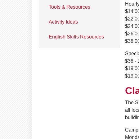
Hourly
Tools & Resources
$14.00
$22.00
Activity Ideas
$24.00
$26.00
English Skills Resources
$38.00
Speci
$38 - 
$19.00
$19.00
Cl
The S
all lo
buildi
Campu
Monda