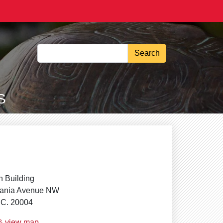
Search
S
 Building
vania Avenue NW
.C. 20004
 & view map