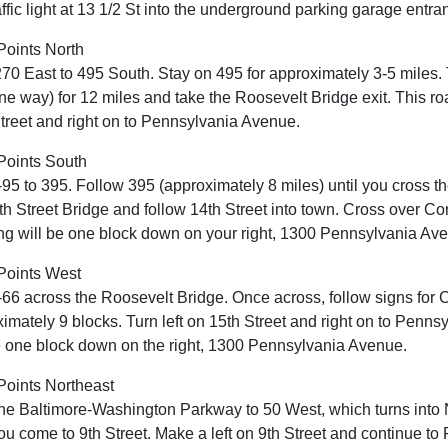
traffic light at 13 1/2 St into the underground parking garage entra
Points North
70 East to 495 South. Stay on 495 for approximately 3-5 mile
ne way) for 12 miles and take the Roosevelt Bridge exit. This roa
treet and right on to Pennsylvania Avenue.
Points South
-95 to 395. Follow 395 (approximately 8 miles) until you cross th
th Street Bridge and follow 14th Street into town. Cross over 
ng will be one block down on your right, 1300 Pennsylvania Av
Points West
-66 across the Roosevelt Bridge. Once across, follow signs for C
imately 9 blocks. Turn left on 15th Street and right on to Pen
e one block down on the right, 1300 Pennsylvania Avenue.
oints Northeast
he Baltimore-Washington Parkway to 50 West, which turns int
you come to 9th Street. Make a left on 9th Street and continue t