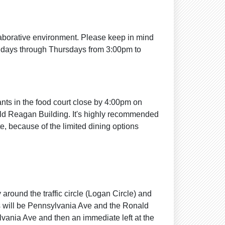
laborative environment. Please keep in mind
ndays through Thursdays from 3:00pm to
ants in the food court close by 4:00pm on
ald Reagan Building. It's highly recommended
te, because of the limited dining options
around the traffic circle (Logan Circle) and
his will be Pennsylvania Ave and the Ronald
ylvania Ave and then an immediate left at the