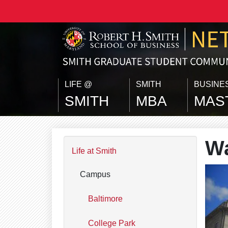
Skip to main content
LIFE @
SMITH
BUSINE
SMITH
MBA
MAS
Wa
Life at Smith
Campus
Baltimore
College Park