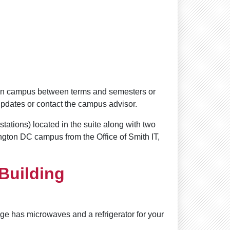
 on campus between terms and semesters or
updates or contact the campus advisor.
tations) located in the suite along with two
ngton DC campus from the Office of Smith IT,
 Building
nge has microwaves and a refrigerator for your