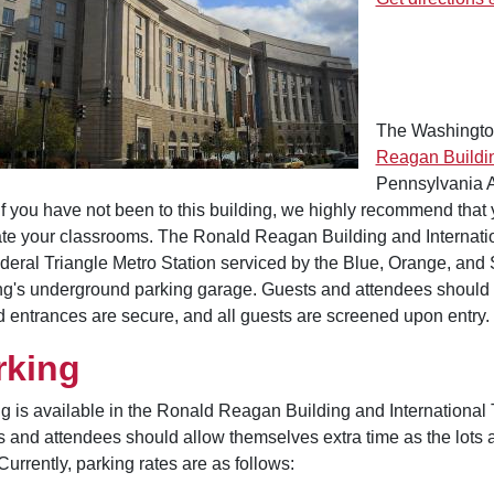
The Washingto
Reagan Buildin
Pennsylvania A
 If you have not been to this building, we highly recommend that you
ate your classrooms. The Ronald Reagan Building and Internatio
deral Triangle Metro Station serviced by the Blue, Orange, and Si
ng's underground parking garage. Guests and attendees should a
 entrances are secure, and all guests are screened upon entry.
rking
g is available in the Ronald Reagan Building and International
 and attendees should allow themselves extra time as the lots 
 Currently, parking rates are as follows: