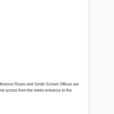
ference Room and Smith School Offices are
and across from the metro entrance to the