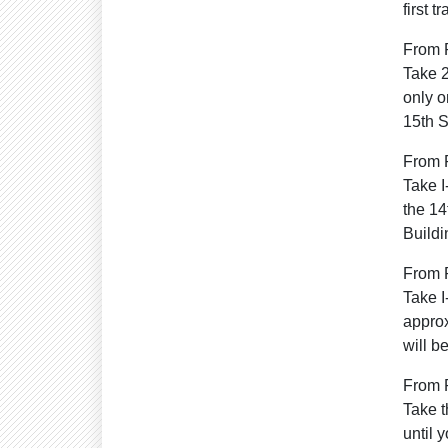
first 
From 
Take 2
only o
15th S
From 
Take I
the 14
Buildi
From 
Take I
approx
will b
From P
Take t
until 