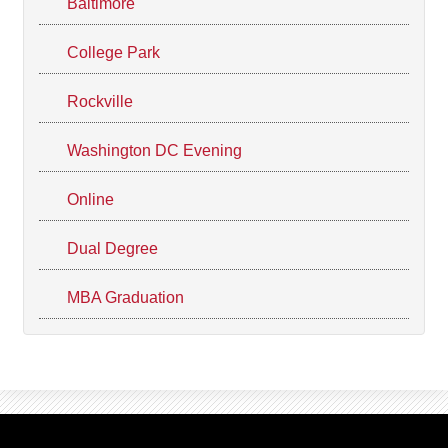
Baltimore
College Park
Rockville
Washington DC Evening
Online
Dual Degree
MBA Graduation