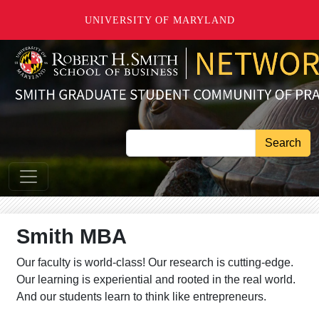
Skip to main content
UNIVERSITY OF MARYLAND
Search
Smith MBA
Our faculty is world-class! Our research is cutting-edge.
Our learning is experiential and rooted in the real world.
And our students learn to think like entrepreneurs.