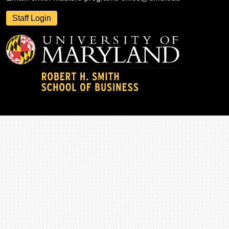
Staff Login