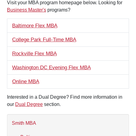
Visit your MBA program homepage below. Looking for
Business Master's
programs?
Baltimore Flex MBA
College Park Full-Time MBA
Rockville Flex MBA
Washington DC Evening Flex MBA
Online MBA
Interested in a Dual Degree? Find more information in
our
Dual Degree
section.
Smith MBA