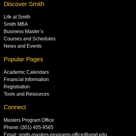
Discover Smith
Life at Smith
Smith MBA
Business Master’s
Courses and Schedules
News and Events
Popular Pages
Academic Calendars
Financial Information
Registration
Tools and Resources
Connect
Masters Program Office
Phone: (301) 405-9565
Email:
smith-masters-programs-office@umd.edu