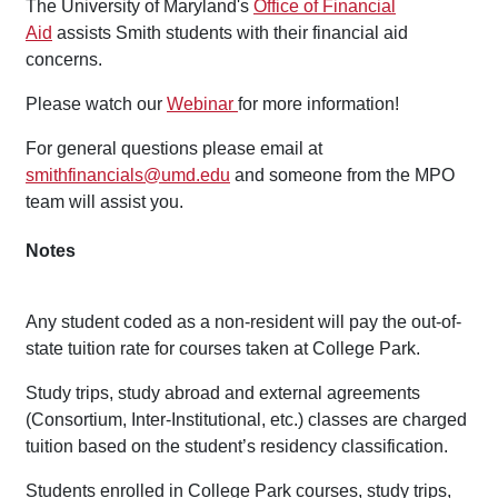
The University of Maryland's
Office of Financial
Aid
assists Smith students with their financial aid
concerns.
Please watch our
Webinar
for more information!
For general questions please email at
smithfinancials@umd.edu
and someone from the MPO
team will assist you.
Notes
Any student coded as a non-resident will pay the out-of-
state tuition rate for courses taken at College Park.
Study trips, study abroad and external agreements
(Consortium, Inter-Institutional, etc.) classes are charged
tuition based on the student’s residency classification.
Students enrolled in College Park courses, study trips,