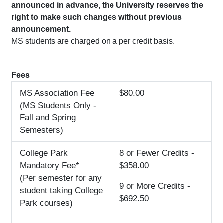
announced in advance, the University reserves the
right to make such changes without previous
announcement.
MS students are charged on a per credit basis.
Fees
MS Association Fee
$80.00
(MS Students Only -
Fall and Spring
Semesters)
College Park
8 or Fewer Credits -
Mandatory Fee*
$358.00
(Per semester for any
9 or More Credits -
student taking College
$692.50
Park courses)