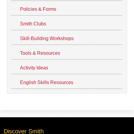
Policies & Forms
Smith Clubs
Skill-Building Workshops
Tools & Resources
Activity Ideas
English Skills Resources
Discover Smith