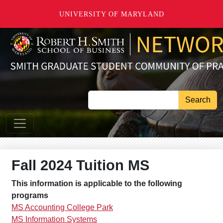
Skip to main content
UNIVERSITY OF MARYLAND
Search
Fall 2024 Tuition MS
This information is applicable to the following
programs
MS Accounting College Park
MS Information Systems