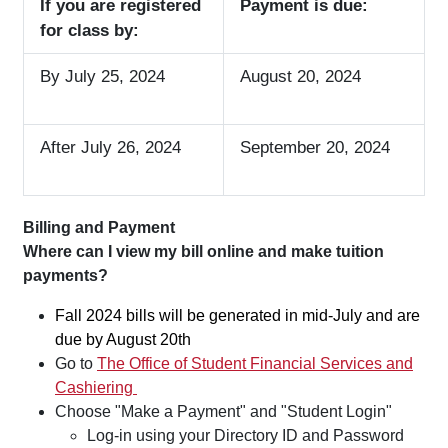
If you are registered
Payment is due:
for class by:
By July
25, 2024
August 20, 2024
After July 26, 2024
September 20, 2024
Billing and Payment
Where can I view my bill online and make tuition
payments?
Fall 2024 bills will be generated in mid-July and are
due by August 20th
Go to
The Office of Student Financial Services and
Cashiering
Choose "Make a Payment" and "Student Login"
Log-in using your Directory ID and Password