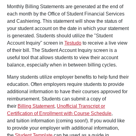
Monthly Billing Statements are generated at the end of
each month by the Office of Student Financial Services
and Cashiering. This statement will show the status of
your student account on the date in which your statement
is generated. Students should utilize the "Student
Account Inquiry" screen in
Testudo
to receive a live view
of their bill. The Student Account Inquiry screen is a
useful tool that allows students to view their account
balance, especially when in between billing cycles.
Many students utilize employer benefits to help fund their
education. Often employers require students to provide
additional information to have their courses approved for
reimbursement. Students can submit a copy of
their
Billing Statement
,
Unofficial Transcript or
Certification of Enrollment with Course Schedule
,
and tuition information (coming soon!). If you would like
to provide your employer with additional information,
the
Student Template
can be used as a guide in