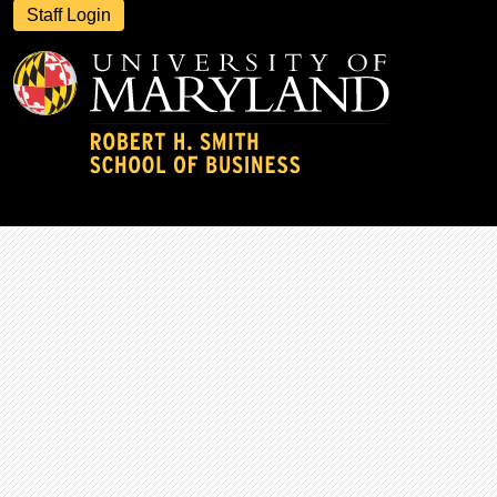
Staff Login