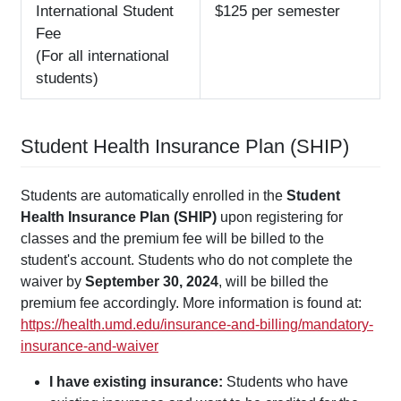
International Student
$125 per semester
Fee
(For all international
students)
Student Health Insurance Plan (SHIP)
Students are automatically enrolled in the
Student
Health Insurance Plan (SHIP)
upon registering for
classes and the premium fee will be billed to the
student's account. Students who do not complete the
waiver by
September 30, 2024
, will be billed the
premium fee accordingly. More information is found at:
https://health.umd.edu/insurance-and-billing/mandatory-
insurance-and-waiver
I have existing insurance:
Students who have