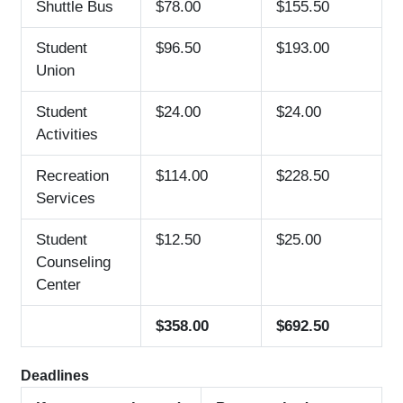
Shuttle Bus
$78.00
$155.50
Student
$96.50
$193.00
Union
Student
$24.00
$24.00
Activities
Recreation
$114.00
$228.50
Services
Student
$12.50
$25.00
Counseling
Center
$358.00
$692.50
Deadlines