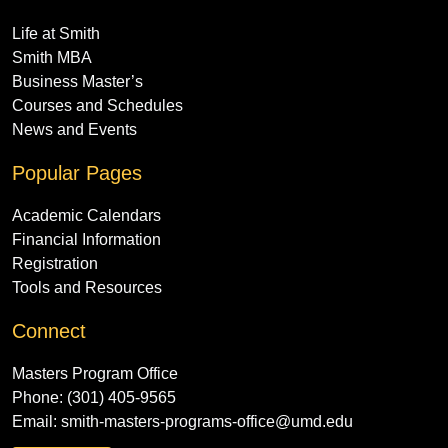
Life at Smith
Smith MBA
Business Master’s
Courses and Schedules
News and Events
Popular Pages
Academic Calendars
Financial Information
Registration
Tools and Resources
Connect
Masters Program Office
Phone: (301) 405-9565
Email:
smith-masters-programs-office@umd.edu