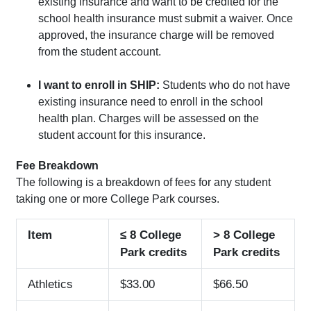
existing insurance and want to be credited for the
school health insurance must submit a waiver. Once
approved, the insurance charge will be removed
from the student account.
I want to enroll in SHIP:
Students who do not have
existing insurance need to enroll in the school
health plan. Charges will be assessed on the
student account for this insurance.
Fee Breakdown
The following is a breakdown of fees for any student
taking one or more College Park courses.
Item
≤
8 College
> 8 College
Park credits
Park credits
Athletics
$33.00
$66.50