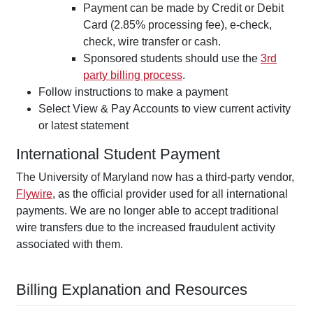
Payment can be made by Credit or Debit
Card (2.85% processing fee), e-check,
check, wire transfer or cash.
Sponsored students should use the
3rd
party billing process
.
Follow instructions to make a payment
Select View & Pay Accounts to view current activity
or latest statement
International Student Payment
The University of Maryland now has a third-party vendor,
Flywire
, as the official provider used for all international
payments. We are no longer able to accept traditional
wire transfers due to the increased fraudulent activity
associated with them.
Billing Explanation and Resources