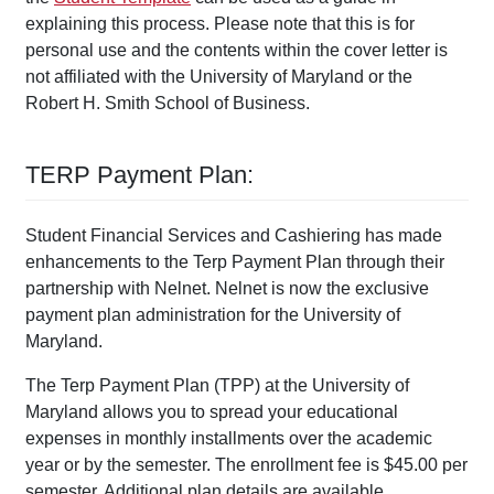
explaining this process. Please note that this is for
personal use and the contents within the cover letter is
not affiliated with the University of Maryland or the
Robert H. Smith School of Business.
TERP Payment Plan:
Student Financial Services and Cashiering has made
enhancements to the Terp Payment Plan through their
partnership with Nelnet. Nelnet is now the exclusive
payment plan administration for the University of
Maryland.
The Terp Payment Plan (TPP) at the University of
Maryland allows you to spread your educational
expenses in monthly installments over the academic
year or by the semester. The enrollment fee is $45.00 per
semester. Additional plan details are available