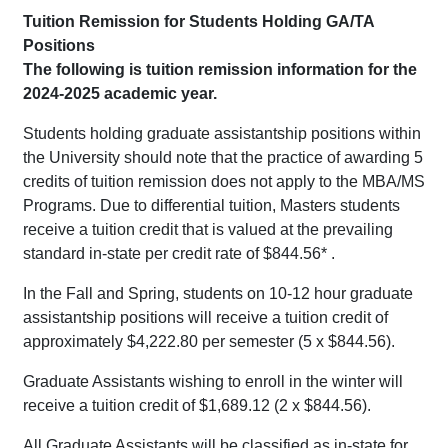
Tuition Remission for Students Holding GA/TA
Positions
The following is tuition remission information for the
2024-2025 academic year.
Students holding graduate assistantship positions within
the University should note that the practice of awarding 5
credits of tuition remission does not apply to the MBA/MS
Programs. Due to differential tuition, Masters students
receive a tuition credit that is valued at the prevailing
standard in-state per credit rate of $844.56* .
In the Fall and Spring, students on 10-12 hour graduate
assistantship positions will receive a tuition credit of
approximately $4,222.80 per semester (5 x $844.56).
Graduate Assistants wishing to enroll in the winter will
receive a tuition credit of $1,689.12 (2 x $844.56).
All Graduate Assistants will be classified as in-state for