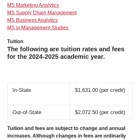
MS Marketing Analytics
MS Supply Chain Management
MS Business Analytics
MS in Management Studies
Tuition
The following are tuition rates and fees
for the 2024-2025 academic year.
In-State
$1,631.00 (per credit)
Out-of-State
$2,072.50 (per credit)
Tuition and fees are subject to change and annual
increases. Although changes in fees are ordinarily