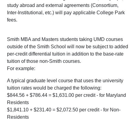
study abroad and external agreements (Consortium,
Inter-Institutional, etc.) will pay applicable College Park
fees.
Smith MBA and Masters students taking UMD courses
outside of the Smith School will now be subject to added
per-credit differential tuition in addition to the base-rate
tuition of those non-Smith courses.
For example:
A typical graduate level course that uses the university
tuition rates would be charged the following:
$844.56 + $786.44 = $1,631.00 per credit - for Maryland
Residents
$1,841.10 + $231.40 = $2,072.50 per credit - for Non-
Residents