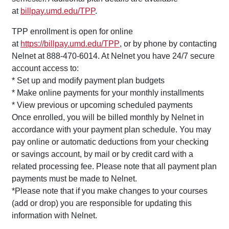
at
billpay.umd.edu/TPP
.
TPP enrollment is open for online
at
https://billpay.umd.edu/TPP
, or by phone by contacting
Nelnet at 888-470-6014. At Nelnet you have 24/7 secure
account access to:
* Set up and modify payment plan budgets
* Make online payments for your monthly installments
* View previous or upcoming scheduled payments
Once enrolled, you will be billed monthly by Nelnet in
accordance with your payment plan schedule. You may
pay online or automatic deductions from your checking
or savings account, by mail or by credit card with a
related processing fee. Please note that all payment plan
payments must be made to Nelnet.
*Please note that if you make changes to your courses
(add or drop) you are responsible for updating this
information with Nelnet.