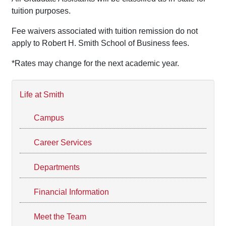
tuition purposes.
Fee waivers associated with tuition remission do not
apply to Robert H. Smith School of Business fees.
*Rates may change for the next academic year.
Life at Smith
Campus
Career Services
Departments
Financial Information
Meet the Team