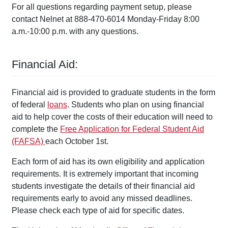
For all questions regarding payment setup, please
contact Nelnet at 888-470-6014 Monday-Friday 8:00
a.m.-10:00 p.m. with any questions.
Financial Aid:
Financial aid is provided to graduate students in the form
of federal
loans
. Students who plan on using financial
aid to help cover the costs of their education will need to
complete the
Free Application for Federal Student Aid
(FAFSA)
each October 1
st
.
Each form of aid has its own eligibility and application
requirements. It is extremely important that incoming
students investigate the details of their financial aid
requirements early to avoid any missed deadlines.
Please check each type of aid for specific dates.