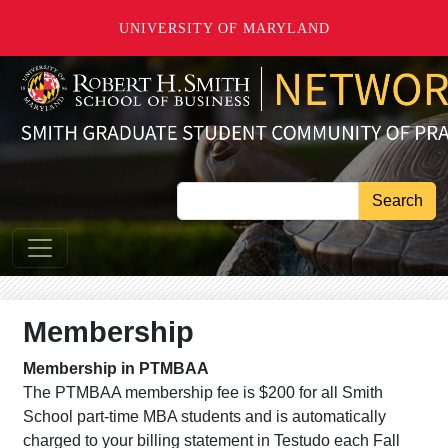
Skip to main content
UNIVERSITY OF MARYLAND
Search
Membership
Membership in PTMBAA
The PTMBAA membership fee is $200 for all Smith
School part-time MBA students and is automatically
charged to your billing statement in Testudo each Fall