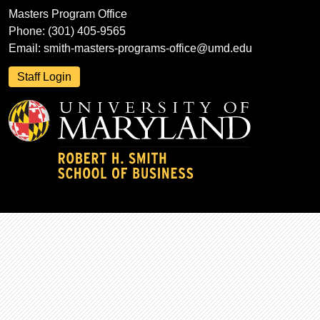
Masters Program Office
Phone: (301) 405-9565
Email:
smith-masters-programs-office@umd.edu
Staff Login