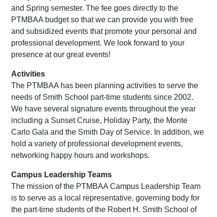
and Spring semester. The fee goes directly to the
PTMBAA budget so that we can provide you with free
and subsidized events that promote your personal and
professional development. We look forward to your
presence at our great events!
Activities
The PTMBAA has been planning activities to serve the
needs of Smith School part-time students since 2002.
We have several signature events throughout the year
including a Sunset Cruise, Holiday Party, the Monte
Carlo Gala and the Smith Day of Service. In addition, we
hold a variety of professional development events,
networking happy hours and workshops.
Campus Leadership Teams
The mission of the PTMBAA Campus Leadership Team
is to serve as a local representative, governing body for
the part-time students of the Robert H. Smith School of