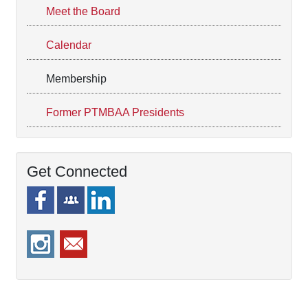
Meet the Board
Calendar
Membership
Former PTMBAA Presidents
Get Connected