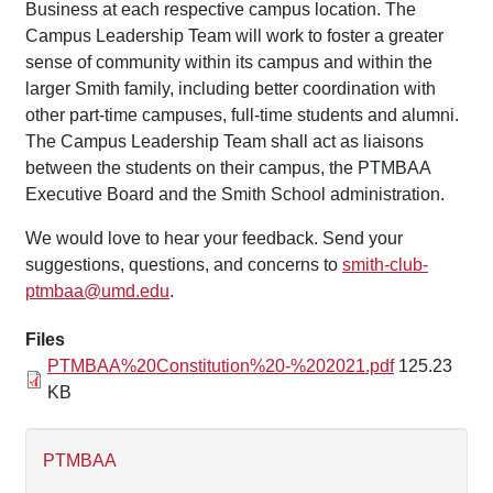
Business at each respective campus location. The
Campus Leadership Team will work to foster a greater
sense of community within its campus and within the
larger Smith family, including better coordination with
other part-time campuses, full-time students and alumni.
The Campus Leadership Team shall act as liaisons
between the students on their campus, the PTMBAA
Executive Board and the Smith School administration.
We would love to hear your feedback. Send your
suggestions, questions, and concerns to
smith-club-
ptmbaa@umd.edu
.
Files
PTMBAA%20Constitution%20-%202021.pdf
125.23
KB
PTMBAA