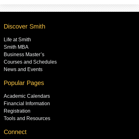
Discover Smith
Life at Smith
Smith MBA
Business Master’s
Courses and Schedules
News and Events
Popular Pages
Academic Calendars
Financial Information
Registration
Tools and Resources
Connect