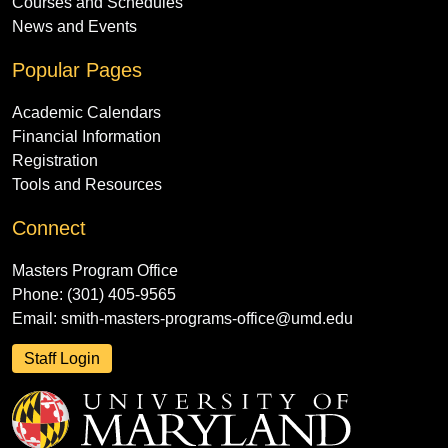
Courses and Schedules
News and Events
Popular Pages
Academic Calendars
Financial Information
Registration
Tools and Resources
Connect
Masters Program Office
Phone: (301) 405-9565
Email:
smith-masters-programs-office@umd.edu
Staff Login