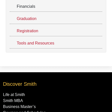
Financials
Graduation
Registration
Tools and Resources
Discover Smith
Life at Smith
Smith MBA
Business Master’s