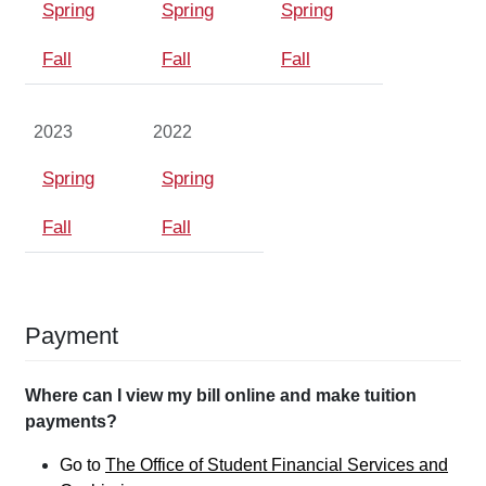
Spring
Spring
Spring
Fall
Fall
Fall
2023
2022
Spring
Spring
Fall
Fall
Payment
Where can I view my bill online and make tuition
payments?
Go to
The Office of Student Financial Services and