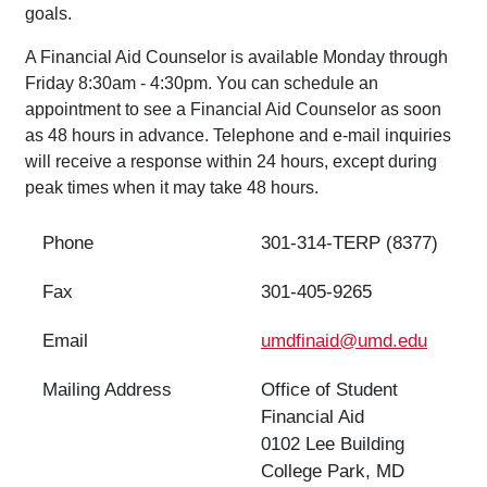
goals.
A Financial Aid Counselor is available Monday through
Friday 8:30am - 4:30pm. You can schedule an
appointment to see a Financial Aid Counselor as soon
as 48 hours in advance. Telephone and e-mail inquiries
will receive a response within 24 hours, except during
peak times when it may take 48 hours.
Phone
301-314-
TERP (8377)
Fax
301-405-9265
Email
umdfinaid@umd.edu
Mailing Address
Office of Student
Financial Aid
0102 Lee Building
College Park, MD