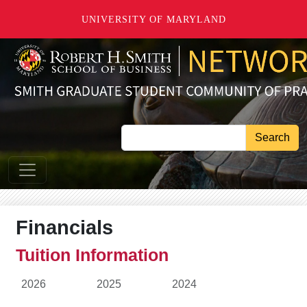
Skip to main content
UNIVERSITY OF MARYLAND
Search
Financials
Tuition Information
2026
2025
2024