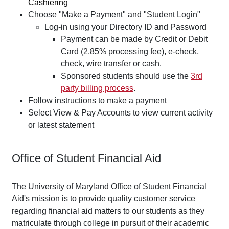
Cashiering
Choose "Make a Payment" and "Student Login"
Log-in using your Directory ID and Password
Payment can be made by Credit or Debit
Card (2.85% processing fee), e-check,
check, wire transfer or cash.
Sponsored students should use the
3rd
party billing process
.
Follow instructions to make a payment
Select View & Pay Accounts to view current activity
or latest statement
Office of Student Financial Aid
The University of Maryland Office of Student Financial
Aid's mission is to provide quality customer service
regarding financial aid matters to our students as they
matriculate through college in pursuit of their academic