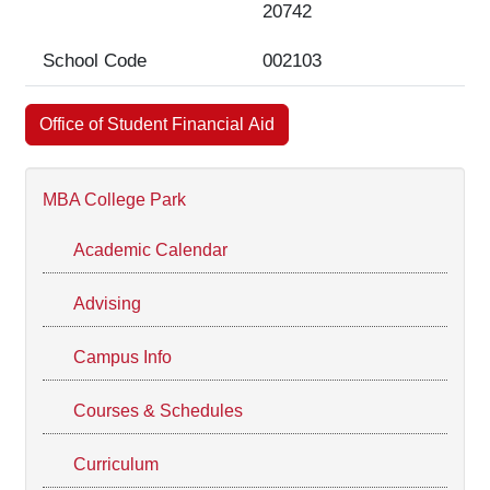
20742
School Code
002103
Office of Student Financial Aid
MBA College Park
Academic Calendar
Advising
Campus Info
Courses & Schedules
Curriculum