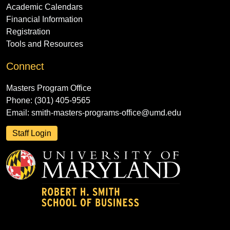
Academic Calendars
Financial Information
Registration
Tools and Resources
Connect
Masters Program Office
Phone: (301) 405-9565
Email:
smith-masters-programs-office@umd.edu
Staff Login