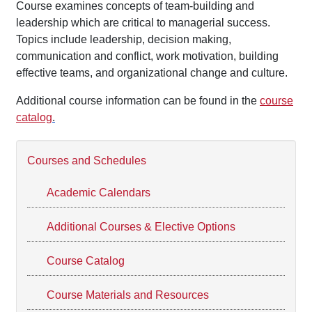
Course examines concepts of team-building and
leadership which are critical to managerial success.
Topics include leadership, decision making,
communication and conflict, work motivation, building
effective teams, and organizational change and culture.
Additional course information can be found in the
course
catalog
.
Courses and Schedules
Academic Calendars
Additional Courses & Elective Options
Course Catalog
Course Materials and Resources