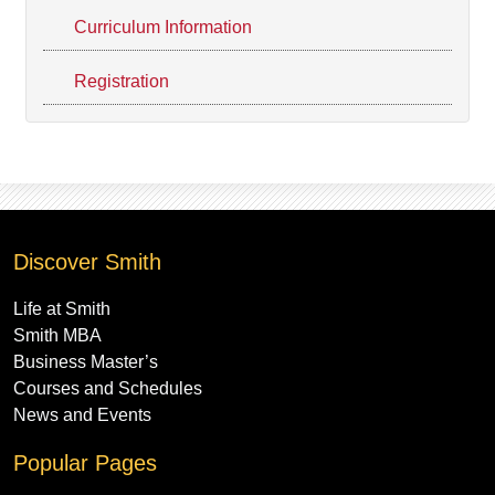
Curriculum Information
Registration
Discover Smith
Life at Smith
Smith MBA
Business Master’s
Courses and Schedules
News and Events
Popular Pages