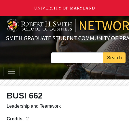
Skip to main content
UNIVERSITY OF MARYLAND
Search
BUSI 662
Leadership and Teamwork
Credits
2