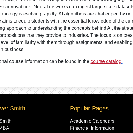
ss innovations. Neural networks can ingest large scale datasets
chnology is evolving rapidly. AI algorithms are challenged by un
 aims to equip students with the essential knowledge of the curr
ng approach to understanding the concepts behind AI, the strate
propositions that they provide to industries. The focus is on cre
evel of familiarity with them through assignments, and enabling
in business.
onal course information can be found in the
course catalog
.
ver Smith
Popular Pages
 Smith
Academic Calendars
 MBA
Financial Information