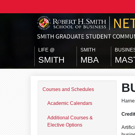
Skip to main content
LIFE @
SMITH
BUSINE
SMITH
MBA
MAS
B
Courses and Schedules
Harnes
Academic Calendars
Credi
Additional Courses &
Elective Options
Artifi
busine