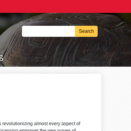
Search
S
 is revolutionizing almost every aspect of
processing empower the new waves of