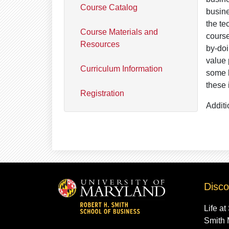
Course Catalog
busine
the te
Course Materials and
course
Resources
by-doi
value 
Curriculum Information
some l
these 
Registration
Additi
Disco
Life at
Smith