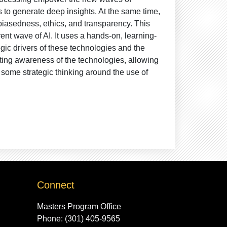
 to generate deep insights. At the same time,
biasedness, ethics, and transparency. This
ent wave of AI. It uses a hands-on, learning-
gic drivers of these technologies and the
ating awareness of the technologies, allowing
 some strategic thinking around the use of
Connect
Masters Program Office
Phone: (301) 405-9565