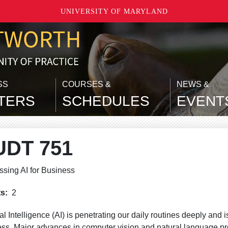
UNIVERSITY OF MARYLAND
SS
COURSES &
NEWS &
TERS
SCHEDULES
EVENT
UDT 751
sing AI for Business
ts
2
cial Intelligence (AI) is penetrating our daily routines deeply and
ss. Major advances in computer vision and natural language 