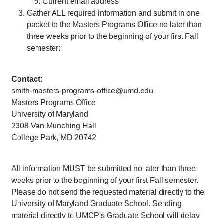
Current email address
Gather ALL required information and submit in one
packet to the Masters Programs Office no later than
three weeks prior to the beginning of your first Fall
semester:
Contact:
smith-masters-programs-office@umd.edu
Masters Programs Office
University of Maryland
2308 Van Munching Hall
College Park, MD 20742
All information MUST be submitted no later than three
weeks prior to the beginning of your first Fall semester.
Please do not send the requested material directly to the
University of Maryland Graduate School. Sending
material directly to UMCP's Graduate School will delay