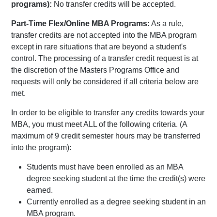
programs):
No transfer credits will be accepted.
Part-Time Flex/Online MBA Programs:
As a rule,
transfer credits are not accepted into the MBA program
except in rare situations that are beyond a student's
control. The processing of a transfer credit request is at
the discretion of the Masters Programs Office and
requests will only be considered if all criteria below are
met.
In order to be eligible to transfer any credits towards your
MBA, you must meet ALL of the following criteria. (A
maximum of 9 credit semester hours may be transferred
into the program):
Students must have been enrolled as an MBA
degree seeking student at the time the credit(s) were
earned.
Currently enrolled as a degree seeking student in an
MBA program.