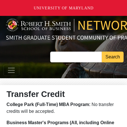
Skip to main content
UNIVERSITY OF MARYLAND
Search
Transfer Credit
College Park (Full-Time) MBA Program:
No transfer
credits will be accepted.
Business Master's Programs (All, including Online