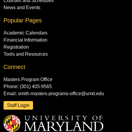
Courses and Schedules
News and Events
Popular Pages
Academic Calendars
Financial Information
Registration
Tools and Resources
Connect
Masters Program Office
Phone: (301) 405-9565
Email:
smith-masters-programs-office@umd.edu
Staff Login