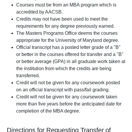
Courses must be from an MBA program which is
accredited by AACSB.
Credits may not have been used to meet the
requirements for any degree previously earned.
The Masters Programs Office deems the courses
appropriate for the University of Maryland degree.
Official transcript has a posted letter grade of a "B"
or better in the courses offered for transfer and a "B"
or better average (GPA) in all graduate work taken at
the institution from which the credits are being
transferred.
Credit will not be given for any coursework posted
on an official transcript with pass/fail grading.
Credit will not be given for any coursework taken
more than five years before the anticipated date for
completion of the MBA degree.
Directions for Requesting Transfer of