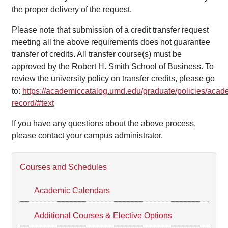
the proper delivery of the request.
Please note that submission of a credit transfer request
meeting all the above requirements does not guarantee
transfer of credits. All transfer course(s) must be
approved by the Robert H. Smith School of Business. To
review the university policy on transfer credits, please go
to:
https://academiccatalog.umd.edu/graduate/policies/acad
record/#text
If you have any questions about the above process,
please contact your campus administrator.
Courses and Schedules
Academic Calendars
Additional Courses & Elective Options