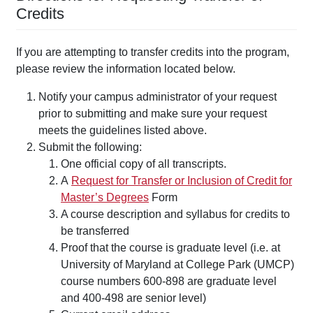
Credits
If you are attempting to transfer credits into the program,
please review the information located below.
Notify your campus administrator of your request
prior to submitting and make sure your request
meets the guidelines listed above.
Submit the following:
One official copy of all transcripts.
A
Request for Transfer or Inclusion of Credit for
Master’s Degrees
Form
A course description and syllabus for credits to
be transferred
Proof that the course is graduate level (i.e. at
University of Maryland at College Park (UMCP)
course numbers 600-898 are graduate level
and 400-498 are senior level)