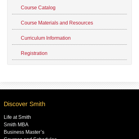
Course Catalog
Course Materials and Resources
Curriculum Information
Registration
Discover Smith
Life at Smith
Smith MBA
Business Master’s